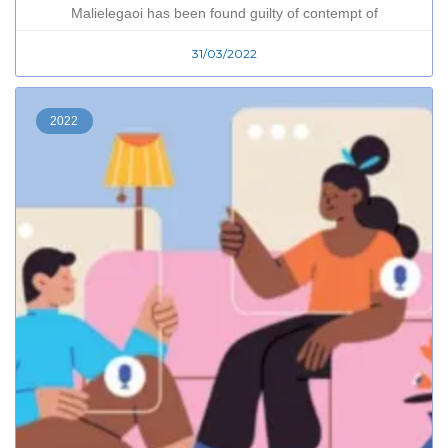
Malielegaoi has been found guilty of contempt of
31/03/2022
2022