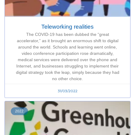
Teleworking realities
The COVID-19 has been dubbed the “great
accelerator,” as it brought an enormous shift to digital
around the world. Schools and learning went online,
video conference participation rose dramatically,
medical services were delivered over the phone and
Internet, and businesses struggling to implement their
digital strategy took the leap, simply because they had
no other choice.
31/03/2022
2022