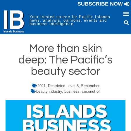
SUBSCRIBE NOW
Your trusted source for Pacific Islands
news, analysis, opinions, events and
business intelligence.
More than skin
deep: The Pacific’s
beauty sector
2021
,
Restricted Level 5
,
September
beauty industry
,
business
,
coconut oil