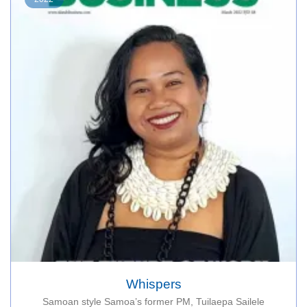
Whispers
Samoan style Samoa’s former PM, Tuilaepa Sailele