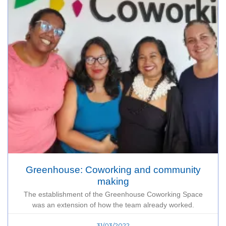
Greenhouse: Coworking and community
making
The establishment of the Greenhouse Coworking Space
was an extension of how the team already worked.
31/03/2022