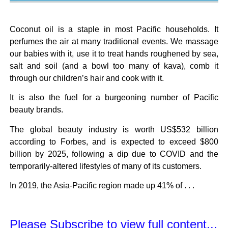
Coconut oil is a staple in most Pacific households. It
perfumes the air at many traditional events. We massage
our babies with it, use it to treat hands roughened by sea,
salt and soil (and a bowl too many of kava), comb it
through our children’s hair and cook with it.
It is also the fuel for a burgeoning number of Pacific
beauty brands.
The global beauty industry is worth US$532 billion
according to Forbes, and is expected to exceed $800
billion by 2025, following a dip due to COVID and the
temporarily-altered lifestyles of many of its customers.
In 2019, the Asia-Pacific region made up 41% of . . .
Please Subscribe to view full content...