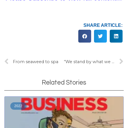
SHARE ARTICLE:
From seaweed to spa
“We stand by what we said”
Related Stories
2022