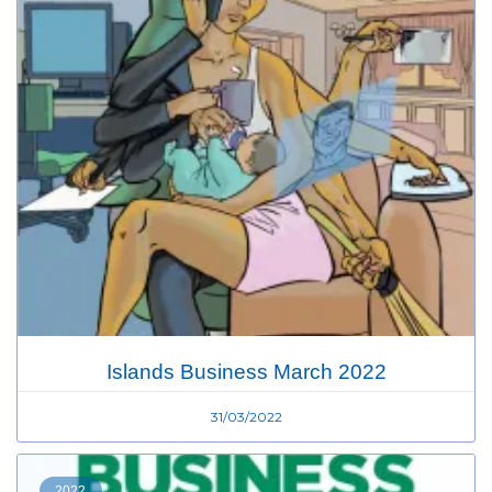
Islands Business March 2022
31/03/2022
2022