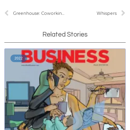
Greenhouse: Coworking and community making
Whispers
Related Stories
2022