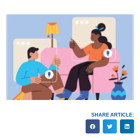
SHARE ARTICLE: