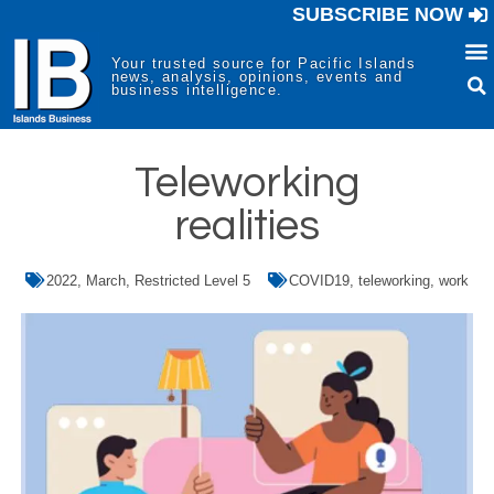
SUBSCRIBE NOW
Your trusted source for Pacific Islands
news, analysis, opinions, events and
business intelligence.
Teleworking
realities
2022
,
March
,
Restricted Level 5
COVID19
,
teleworking
,
work