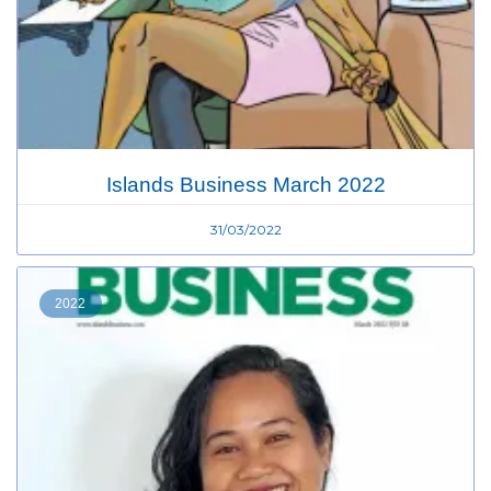
Islands Business March 2022
31/03/2022
2022