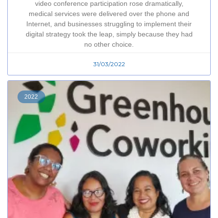
video conference participation rose dramatically,
medical services were delivered over the phone and
Internet, and businesses struggling to implement their
digital strategy took the leap, simply because they had
no other choice.
31/03/2022
2022