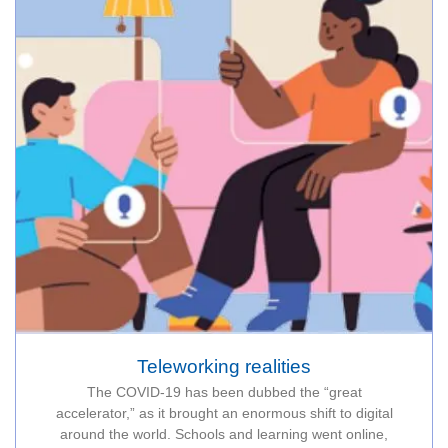
Teleworking realities
The COVID-19 has been dubbed the “great
accelerator,” as it brought an enormous shift to digital
around the world. Schools and learning went online,