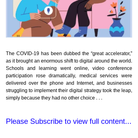
The COVID-19 has been dubbed the “great accelerator,”
as it brought an enormous shift to digital around the world.
Schools and learning went online, video conference
participation rose dramatically, medical services were
delivered over the phone and Internet, and businesses
struggling to implement their digital strategy took the leap,
simply because they had no other choice . . .
Please Subscribe to view full content...