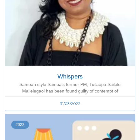
Whispers
Samoan style Samoa’s former PM, Tuilaepa Sailele
Malielegaoi has been found guilty of contempt of
31/03/2022
2022