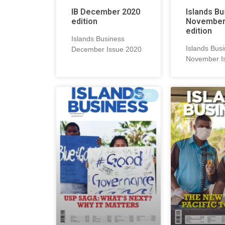
IB December 2020
Islands B
edition
November
edition
Islands Business
Islands Bus
December Issue 2020
November I
2020