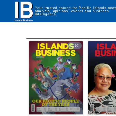
Your trusted source for Pacific Islands new
analysis, opinions, events and business
intelligence.
2020