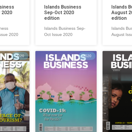
usiness
Islands Business
Islands 
 2020
Sep-Oct 2020
August 2
edition
edition
iness
Islands Business Sep-
Islands Bu
ssue 2020
Oct Issue 2020
August Iss
2020
2020