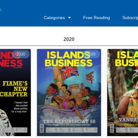
s,
Categories
Free Reading
Subscri
2020
2020
2020