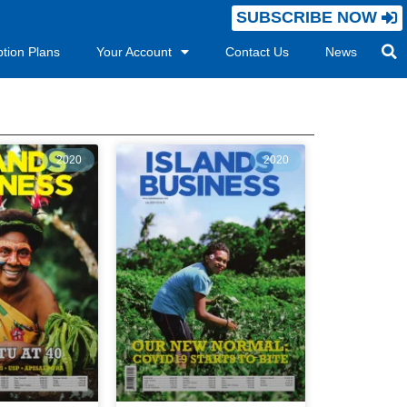
SUBSCRIBE NOW
ption Plans
Your Account
Contact Us
News
2020
2020