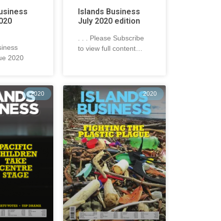
Business
Islands Business
020
July 2020 edition
. . . Please Subscribe
siness
to view full content…
ue 2020
2020
2020