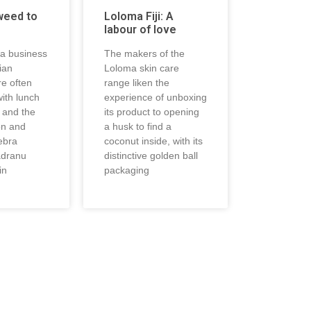
weed to
Loloma Fiji: A
labour of love
 a business
The makers of the
jian
Loloma skin care
re often
range liken the
ith lunch
experience of unboxing
, and the
its product to opening
on and
a husk to find a
ebra
coconut inside, with its
adranu
distinctive golden ball
in
packaging