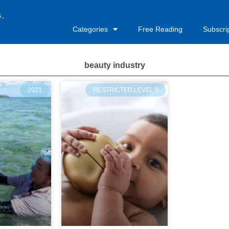
s,
Categories
Free Reading
Subscri
beauty industry
2021
RESTRICTED LEVEL 5