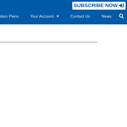
SUBSCRIBE NOW
ption Plans
Your Account
Contact Us
News