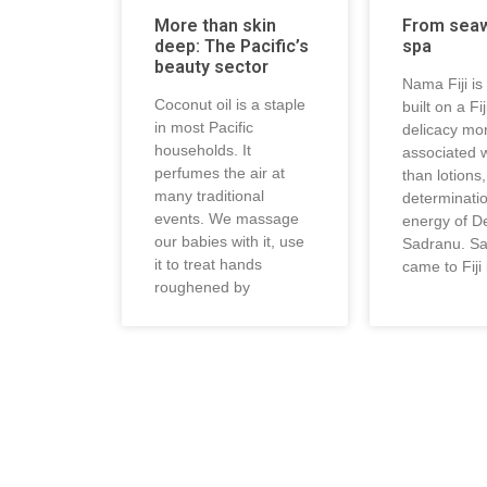
More than skin
From sea
deep: The Pacific’s
spa
beauty sector
Nama Fiji is
Coconut oil is a staple
built on a Fi
in most Pacific
delicacy mo
households. It
associated w
perfumes the air at
than lotions
many traditional
determinati
events. We massage
energy of D
our babies with it, use
Sadranu. S
it to treat hands
came to Fiji 
roughened by