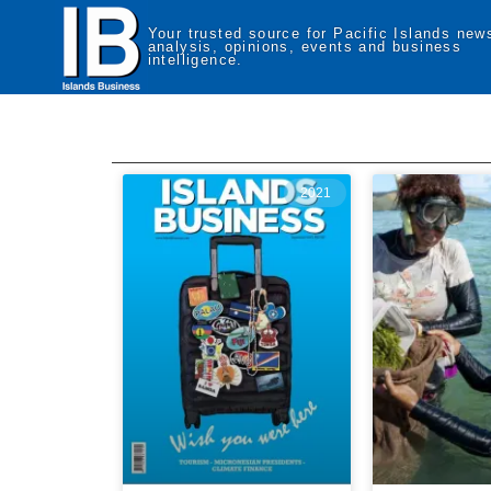
Your trusted source for Pacific Islands new
analysis, opinions, events and business
intelligence.
2021