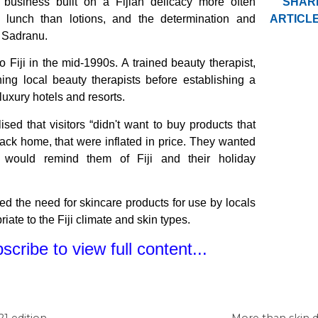
 business built on a Fijian delicacy more often
SHAR
h lunch than lotions, and the determination and
ARTICLE
 Sadranu.
Fiji in the mid-1990s. A trained beauty therapist,
ning local beauty therapists before establishing a
 luxury hotels and resorts.
ised that visitors “didn't want to buy products that
ack home, that were inflated in price. They wanted
 would remind them of Fiji and their holiday
ied the need for skincare products for use by locals
iate to the Fiji climate and skin types.
cribe to view full content...
1 edition
More than skin d