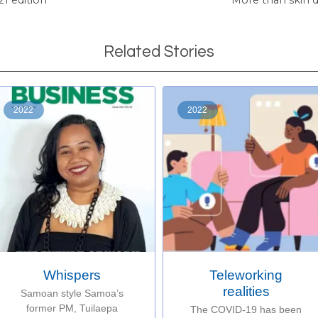
Related Stories
2022
2022
Whispers
Teleworking
realities
Samoan style Samoa’s
former PM, Tuilaepa
The COVID-19 has been