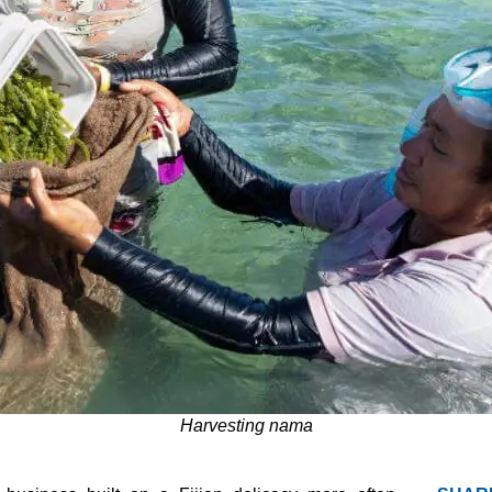
Harvesting nama