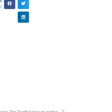
E
:
eep: The Pacific’s beauty sector