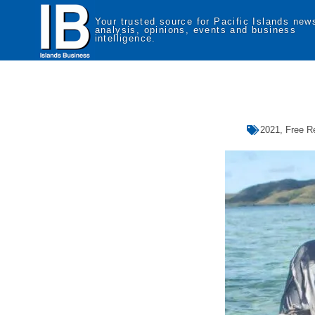
Your trusted source for Pacific Islands new
analysis, opinions, events and business
intelligence.
2021
,
Free R