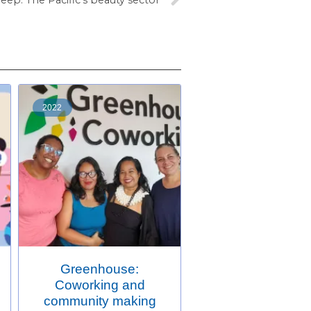
2022
Greenhouse:
Coworking and
community making