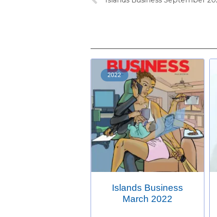
2022
Islands Business
March 2022