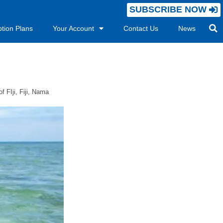
SUBSCRIBE NOW
ption Plans
Your Account
Contact Us
News
f FIji
,
Fiji
,
Nama