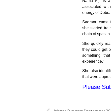
Nama Fiji is a
associated wit
energy of Debra
Sadranu came to 
she started trai
chain of spas in
She quickly real
they could get b
something that
experience.”
She also identif
that were appropr
Please Subs
Islands Business September 202