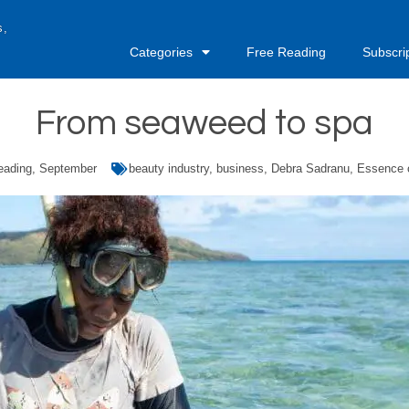
s,
Categories
Free Reading
Subscri
From seaweed to spa
eading
,
September
beauty industry
,
business
,
Debra Sadranu
,
Essence o