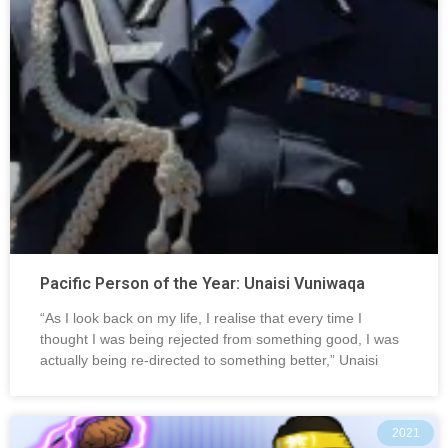
Pacific Person of the Year: Unaisi Vuniwaqa
“As I look back on my life, I realise that every time I
thought I was being rejected from something good, I was
actually being re-directed to something better,” Unaisi
2021