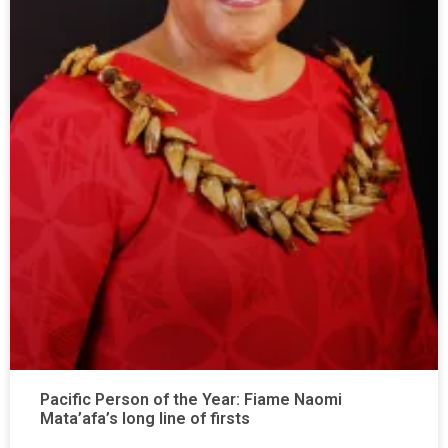
Pacific Person of the Year: Fiame Naomi
Mata’afa’s long line of firsts