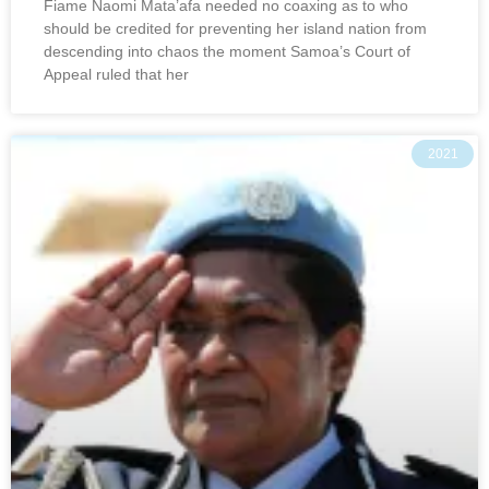
Fiame Naomi Mata’afa needed no coaxing as to who
should be credited for preventing her island nation from
descending into chaos the moment Samoa’s Court of
Appeal ruled that her
2021