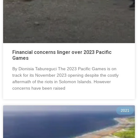
Financial concerns linger over 2023 Pacific
Games
By Dionisia Tabureguci The 2023 Pacific Games is on
track for its November 2023 opening despite the costly
aftermath of the riots in Solomon Islands. However
concerns have been raised
2021