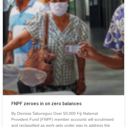
FNPF zeroes in on zero balances
By Dionisia Tabureguci Over 50,000 Fiji National
Provident Fund (FNPF) member accounts will scrutinised
and reclassified as work gets under way to address the