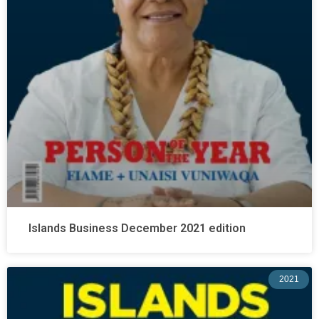
Islands Business December 2021 edition
2021