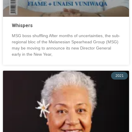
Whispers
MSG boss shuffling After months of uncertainties, the sub-
regional bloc of the Melanesian Spearhead Group (MSG)
may be moving to announce its new Director General
early in the New Year,
2021