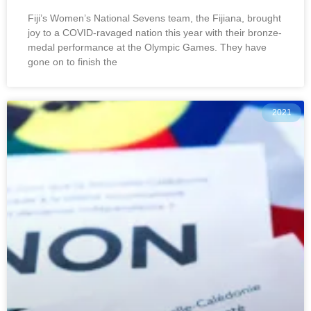
Fiji’s Women’s National Sevens team, the Fijiana, brought
joy to a COVID-ravaged nation this year with their bronze-
medal performance at the Olympic Games. They have
gone on to finish the
2021