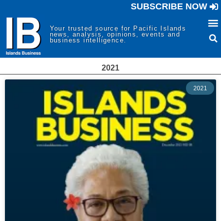
SUBSCRIBE NOW
Your trusted source for Pacific Islands
news, analysis, opinions, events and
business intelligence.
2021
2021