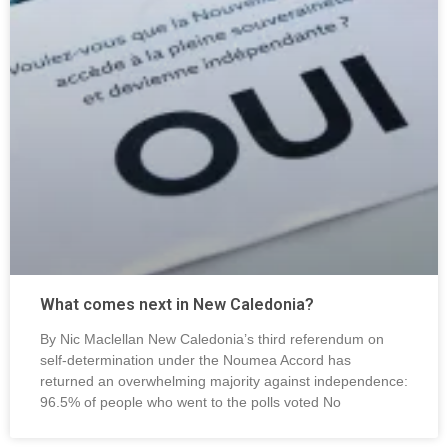
What comes next in New Caledonia?
By Nic Maclellan New Caledonia’s third referendum on
self-determination under the Noumea Accord has
returned an overwhelming majority against independence:
96.5% of people who went to the polls voted No