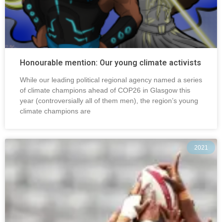
Honourable mention: Our young climate activists
While our leading political regional agency named a series
of climate champions ahead of COP26 in Glasgow this
year (controversially all of them men), the region’s young
climate champions are
2021