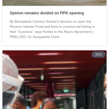
Opinion remains divided on PIPA opening
By Bernadette Carreon Kiribati’s decision to open the
Phoenix Islands Protected Area to commercial fishing is
their “business” says Parties to the Nauru Agreement (
PNA) CEO, Dr Sangaalofa Clark.
2021