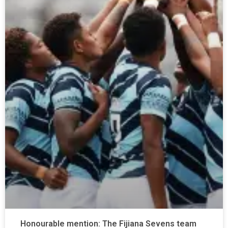
Honourable mention: The Fijiana Sevens team