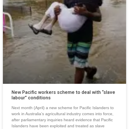
New Pacific workers scheme to deal with “slave
labour” conditions
Next month (April) a new scheme for Pacific Islanders to
work in Australia’s agricultural industry comes into force,
after parliamentary inquiries heard evidence that Pacific
Islanders have been exploited and treated as slave