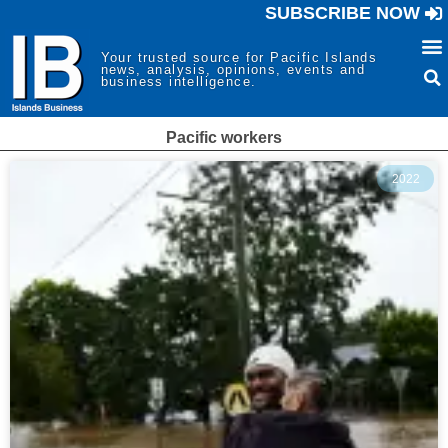
SUBSCRIBE NOW
Your trusted source for Pacific Islands
news, analysis, opinions, events and
business intelligence.
Pacific workers
2022