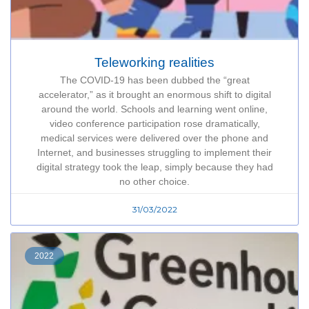
Teleworking realities
The COVID-19 has been dubbed the “great
accelerator,” as it brought an enormous shift to digital
around the world. Schools and learning went online,
video conference participation rose dramatically,
medical services were delivered over the phone and
Internet, and businesses struggling to implement their
digital strategy took the leap, simply because they had
no other choice.
31/03/2022
2022