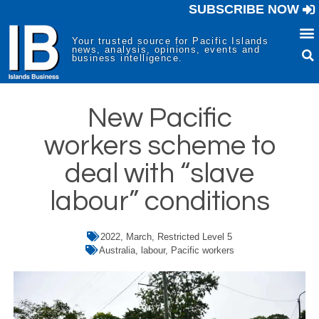
SUBSCRIBE NOW
Your trusted source for Pacific Islands
news, analysis, opinions, events and
business intelligence.
New Pacific
workers scheme to
deal with “slave
labour” conditions
2022
,
March
,
Restricted Level 5
Australia
,
labour
,
Pacific workers