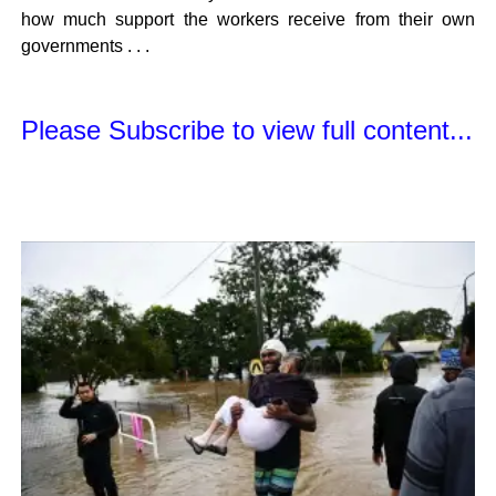
how much support the workers receive from their own
governments . . .
Please Subscribe to view full content...