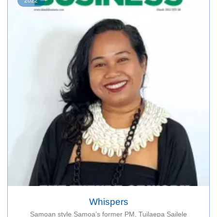
2022
Whispers
Samoan style Samoa’s former PM, Tuilaepa Sailele