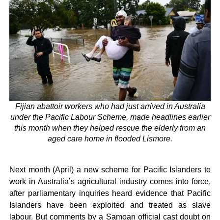
Fijian abattoir workers who had just arrived in Australia
under the Pacific Labour Scheme, made headlines earlier
this month when they helped rescue the elderly from an
aged care home in flooded Lismore.
Next month (April) a new scheme for Pacific Islanders to
work in Australia’s agricultural industry comes into force,
after parliamentary inquiries heard evidence that Pacific
Islanders have been exploited and treated as slave
labour. But comments by a Samoan official cast doubt on