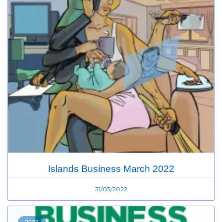
Islands Business March 2022
31/03/2022