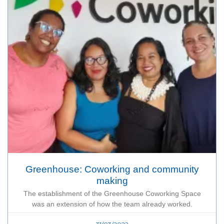
Greenhouse: Coworking and community
making
The establishment of the Greenhouse Coworking Space
was an extension of how the team already worked.