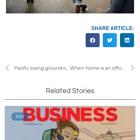
SHARE ARTICLE:
Pacific losing ground on water and sanitation
When home is an office, a church and a school
Related Stories
2022