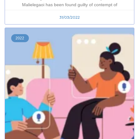
Malielegaoi has been found guilty of contempt of
31/03/2022
2022