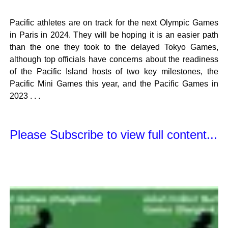
Pacific athletes are on track for the next Olympic Games
in Paris in 2024. They will be hoping it is an easier path
than the one they took to the delayed Tokyo Games,
although top officials have concerns about the readiness
of the Pacific Island hosts of two key milestones, the
Pacific Mini Games this year, and the Pacific Games in
2023 . . .
Please Subscribe to view full content...