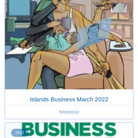
Islands Business March 2022
31/03/2022
2022