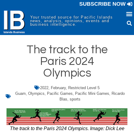
SUBSCRIBE NOW
Your trusted source for Pacific Islands
news, analysis, opinions, events and
business intelligence.
The track to the
Paris 2024
Olympics
2022
,
February
,
Restricted Level 5
Guam
,
Olympics
,
Pacific Games
,
Pacific Mini Games
,
Ricardo
Blas
,
sports
The track to the Paris 2024 Olympics. Image: Dick Lee