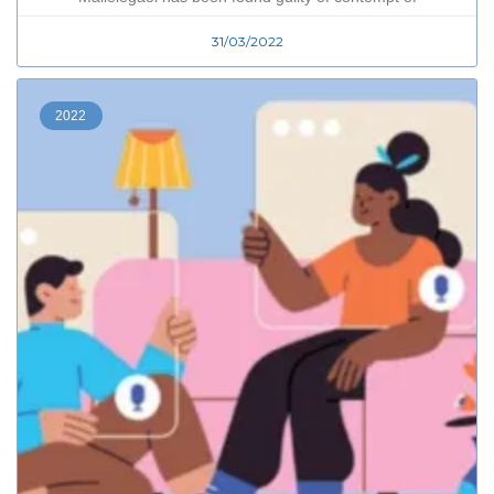
31/03/2022
2022