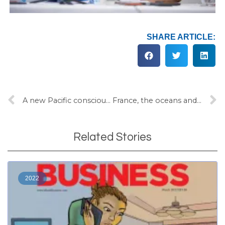
SHARE ARTICLE:
A new Pacific consciousness
France, the oceans and seabed mining
Related Stories
2022