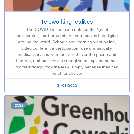
Teleworking realities
The COVID-19 has been dubbed the “great
accelerator,” as it brought an enormous shift to digital
around the world. Schools and learning went online,
video conference participation rose dramatically,
medical services were delivered over the phone and
Internet, and businesses struggling to implement their
digital strategy took the leap, simply because they had
no other choice.
31/03/2022
2022