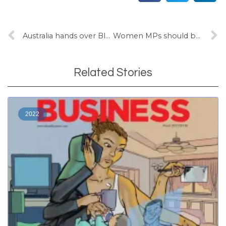
Australia hands over Blackrock as China concerns re-emerge
Women MPs should be the norm, not a novelty: Bale
Related Stories
2022