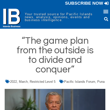
SUBSCRIBE NOW
Your trusted source for Pacific Islands
news, analysis, opinions, events and
business intelligence.
“The game plan
from the outside is
to divide and
conquer”
2022
,
March
,
Restricted Level 5
Pacific Islands Forum
,
Puna