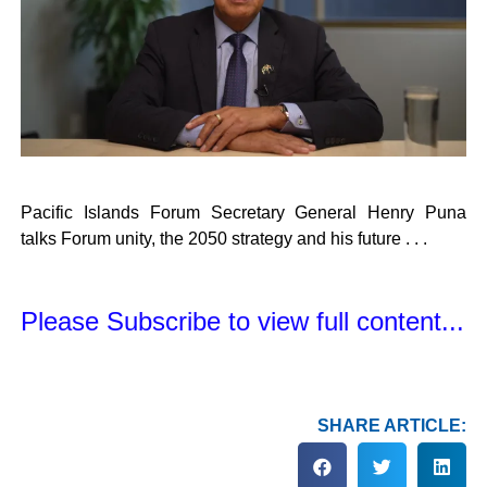
Pacific Islands Forum Secretary General Henry Puna
talks Forum unity, the 2050 strategy and his future . . .
Please Subscribe to view full content...
SHARE ARTICLE: