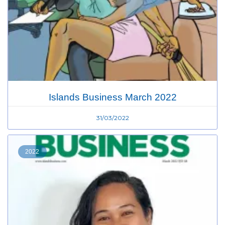
Islands Business March 2022
31/03/2022
2022