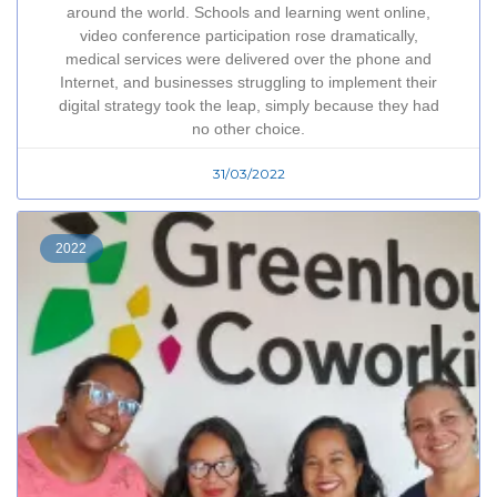
around the world. Schools and learning went online,
video conference participation rose dramatically,
medical services were delivered over the phone and
Internet, and businesses struggling to implement their
digital strategy took the leap, simply because they had
no other choice.
31/03/2022
2022