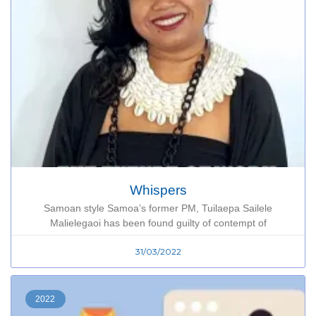
Whispers
Samoan style Samoa’s former PM, Tuilaepa Sailele
Malielegaoi has been found guilty of contempt of
31/03/2022
2022