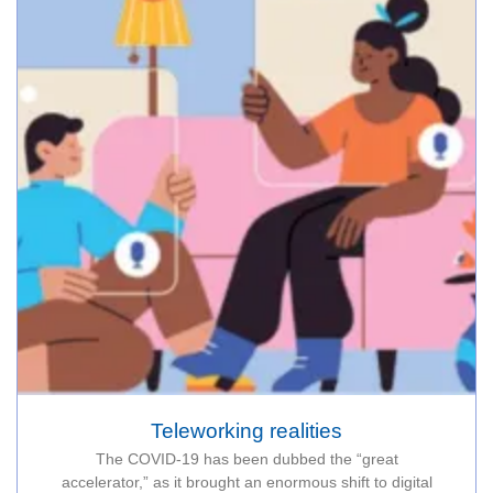
Teleworking realities
The COVID-19 has been dubbed the “great
accelerator,” as it brought an enormous shift to digital