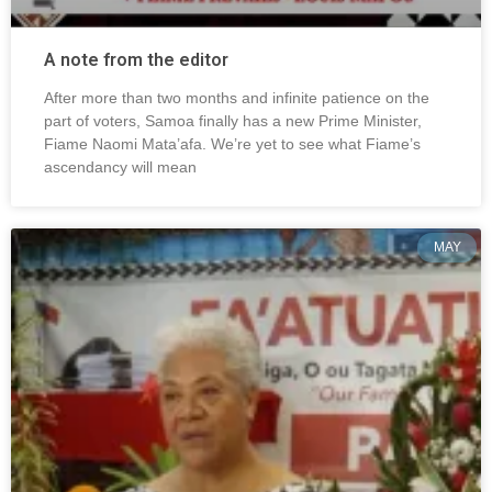
A note from the editor
After more than two months and infinite patience on the
part of voters, Samoa finally has a new Prime Minister,
Fiame Naomi Mata’afa. We’re yet to see what Fiame’s
ascendancy will mean
MAY