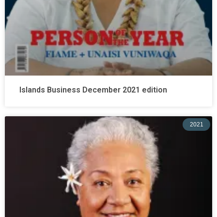
Islands Business December 2021 edition
2021