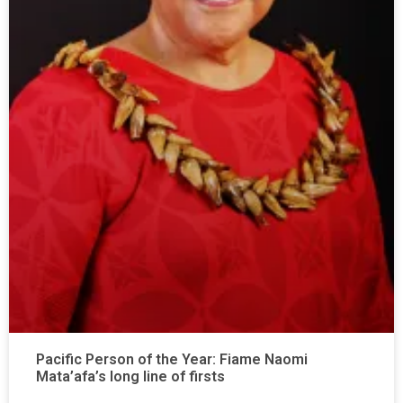
Pacific Person of the Year: Fiame Naomi
Mata’afa’s long line of firsts