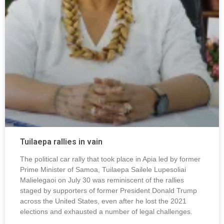
Tuilaepa rallies in vain
The political car rally that took place in Apia led by former
Prime Minister of Samoa, Tuilaepa Sailele Lupesoliai
Malielegaoi on July 30 was reminiscent of the rallies
staged by supporters of former President Donald Trump
across the United States, even after he lost the 2021
elections and exhausted a number of legal challenges.