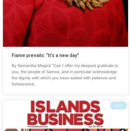
Fiame prevails: “It’s a new day”
By Samantha Magick “Can I offer my deepest gratitude to
you, the people of Samoa, and in particular acknowledge
the dignity with which you have waited with patience and
forbearance,
JULY