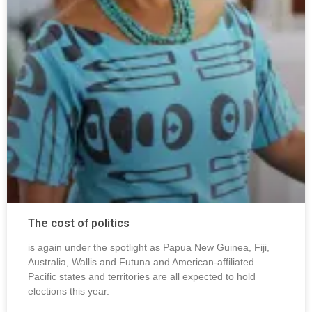
The cost of politics
is again under the spotlight as Papua New Guinea, Fiji,
Australia, Wallis and Futuna and American-affiliated
Pacific states and territories are all expected to hold
elections this year.