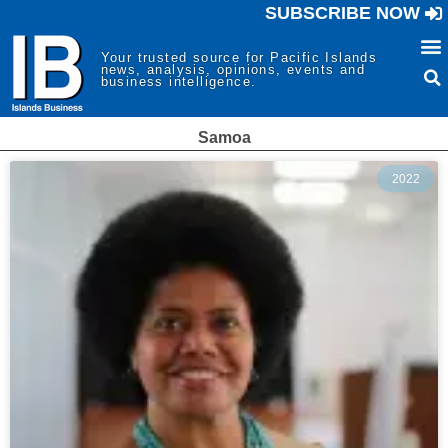
SUBSCRIBE NOW
Your trusted source for Pacific Islands
news, analysis, opinions, events and
business intelligence.
Samoa
2022