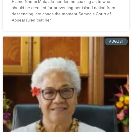
Fiame Naomi Mata’afa needed no coaxing as to who
should be credited for preventing her island nation from
descending into chaos the moment Samoa’s Court of
Appeal ruled that her
AUGUST