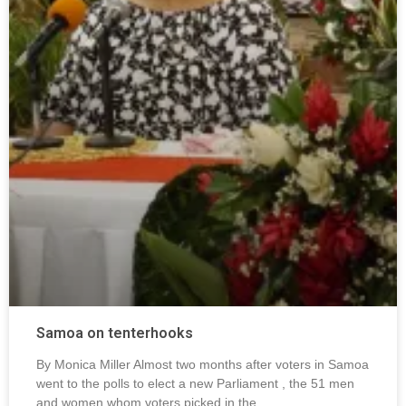
Samoa on tenterhooks
By Monica Miller Almost two months after voters in Samoa
went to the polls to elect a new Parliament , the 51 men
and women whom voters picked in the