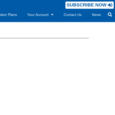
SUBSCRIBE NOW
ption Plans
Your Account
Contact Us
News