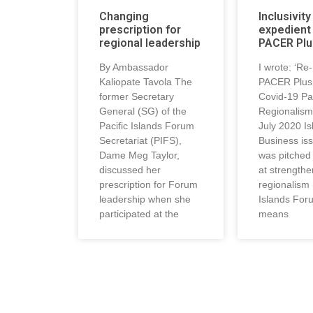
Changing
Inclusivity
prescription for
expedient 
regional leadership
PACER Plu
By Ambassador
I wrote: ‘Re
Kaliopate Tavola The
PACER Plus 
former Secretary
Covid-19 Pac
General (SG) of the
Regionalism’
Pacific Islands Forum
July 2020 Is
Secretariat (PIFS),
Business iss
Dame Meg Taylor,
was pitched 
discussed her
at strengthe
prescription for Forum
regionalism 
leadership when she
Islands For
participated at the
means