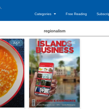
s,
Categories
Free Reading
Subscri
regionalism
JULY
JUNE