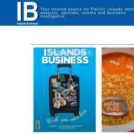
Your trusted source for Pacific Islands new
analysis, opinions, events and business
intelligence.
RESTRICTED LEVEL 5