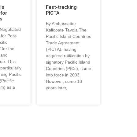
 is
Fast-tracking
for
PICTA
s
By Ambassador
-Negotiated
Kaliopate Tavola The
for Post-
Pacific Island Countries
ific
Trade Agreement
 for the
(PICTA), having
land
acquired ratification by
ue. This
signatory Pacific Island
particularly
Countries (PICs), came
ning Pacific
into force in 2003.
(Pacific
However, some 18
um) as a
years later,