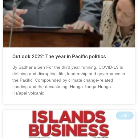
Outlook 2022: The year in Pacific politics
By Sadhana Sen For the third year running, COVID-19 is
defining and disrupting life, leadership and governance in
the Pacific. Compounded by climate change-related
flooding and the devastating Hunga-Tonga-Hunga-
Ha’apai volcanic
JULY