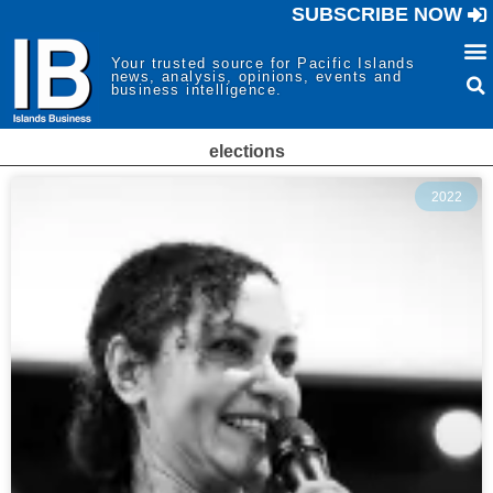
SUBSCRIBE NOW
Your trusted source for Pacific Islands
news, analysis, opinions, events and
business intelligence.
elections
2022