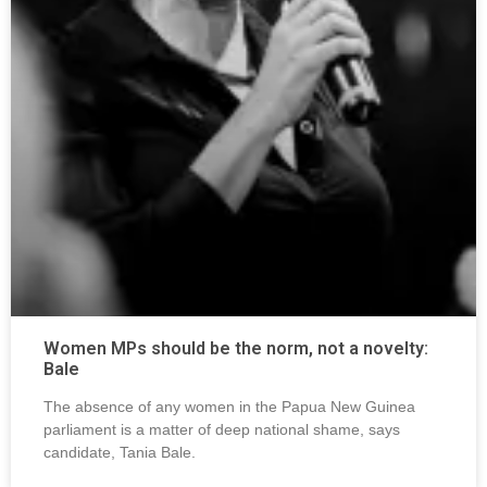
Women MPs should be the norm, not a novelty:
Bale
The absence of any women in the Papua New Guinea
parliament is a matter of deep national shame, says
candidate, Tania Bale.