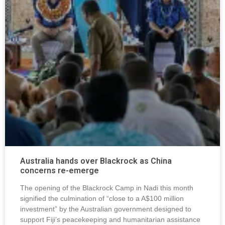
Australia hands over Blackrock as China
concerns re-emerge
The opening of the Blackrock Camp in Nadi this month
signified the culmination of “close to a A$100 million
investment” by the Australian government designed to
support Fiji’s peacekeeping and humanitarian assistance