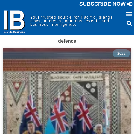
SUBSCRIBE NOW
Your trusted source for Pacific Islands
news, analysis, opinions, events and
business intelligence.
defence
2022