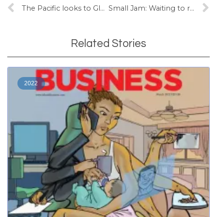
The Pacific looks to Glasgow
Small Jam: Waiting to rock Pacific dancefloors
Related Stories
2022