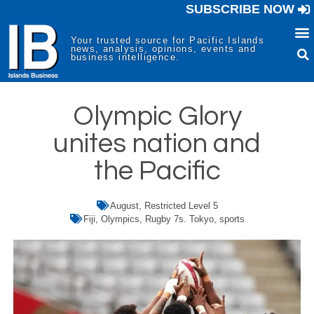
SUBSCRIBE NOW
Your trusted source for Pacific Islands
news, analysis, opinions, events and
business intelligence.
Olympic Glory
unites nation and
the Pacific
August
,
Restricted Level 5
Fiji
,
Olympics
,
Rugby 7s. Tokyo
,
sports