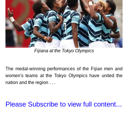
Fijiana at the Tokyo Olympics
The medal-winning performances of the Fijian men and
women's teams at the Tokyo Olympics have united the
nation and the region . . .
Please Subscribe to view full content...