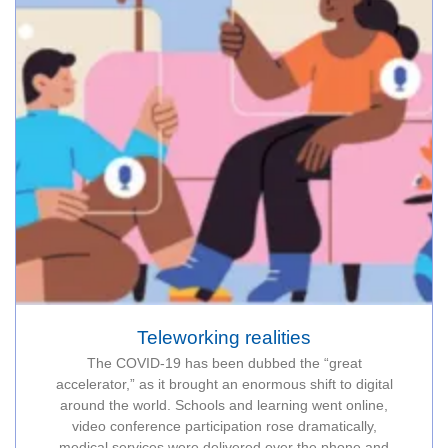
Teleworking realities
The COVID-19 has been dubbed the “great
accelerator,” as it brought an enormous shift to digital
around the world. Schools and learning went online,
video conference participation rose dramatically,
medical services were delivered over the phone and