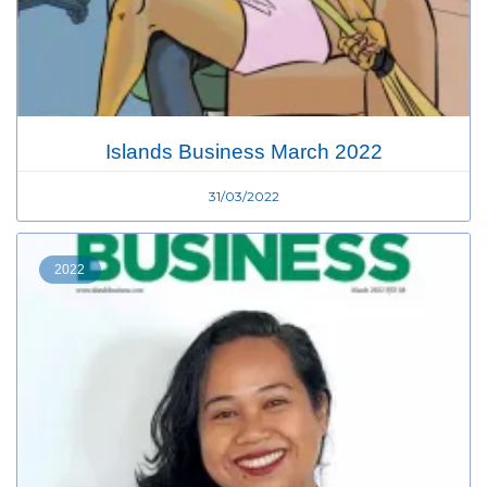
Islands Business March 2022
31/03/2022
2022