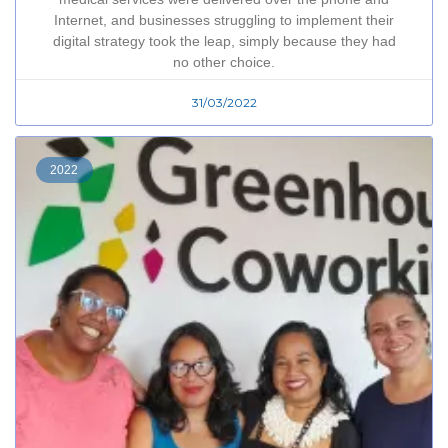
Internet, and businesses struggling to implement their
digital strategy took the leap, simply because they had
no other choice.
31/03/2022
2022