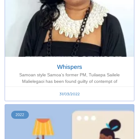
Whispers
Samoan style Samoa’s former PM, Tuilaepa Sailele
Malielegaoi has been found guilty of contempt of
31/03/2022
2022