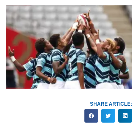
SHARE ARTICLE: