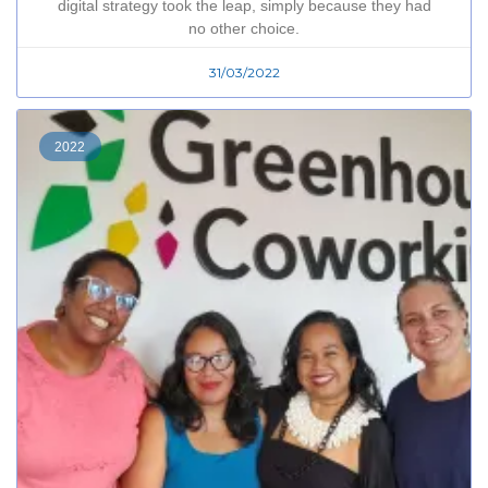
digital strategy took the leap, simply because they had
no other choice.
31/03/2022
2022