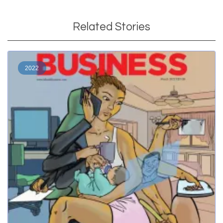
Related Stories
2022