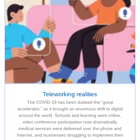
Teleworking realities
The COVID-19 has been dubbed the “great
accelerator,” as it brought an enormous shift to digital
around the world. Schools and learning went online,
video conference participation rose dramatically,
medical services were delivered over the phone and
Internet, and businesses struggling to implement their