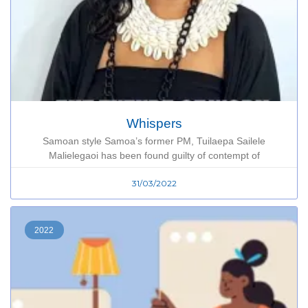
Whispers
Samoan style Samoa’s former PM, Tuilaepa Sailele
Malielegaoi has been found guilty of contempt of
31/03/2022
2022