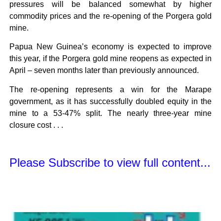
pressures will be balanced somewhat by higher
commodity prices and the re-opening of the Porgera gold
mine.
Papua New Guinea’s economy is expected to improve
this year, if the Porgera gold mine reopens as expected in
April – seven months later than previously announced.
The re-opening represents a win for the Marape
government, as it has successfully doubled equity in the
mine to a 53-47% split. The nearly three-year mine
closure cost . . .
Please Subscribe to view full content...