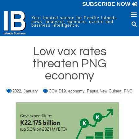
SUBSCRIBE NOW
Your trusted source for Pacific Islands
news, analysis, opinions, events and
business intelligence.
Low vax rates
threaten PNG
economy
2022
,
January
COVID19
,
economy
,
Papua New Guinea
,
PNG