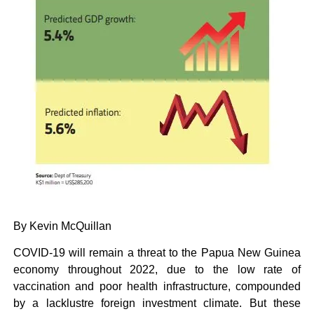
By Kevin McQuillan
COVID-19 will remain a threat to the Papua New Guinea
economy throughout 2022, due to the low rate of
vaccination and poor health infrastructure, compounded
by a lacklustre foreign investment climate. But these