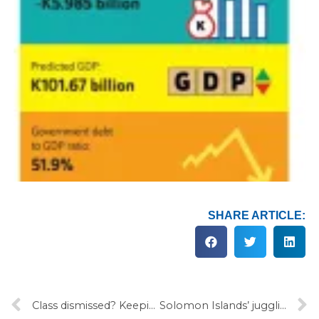
SHARE ARTICLE:
Class dismissed? Keeping Pacific classrooms open in 2022
Solomon Islands’ juggling act