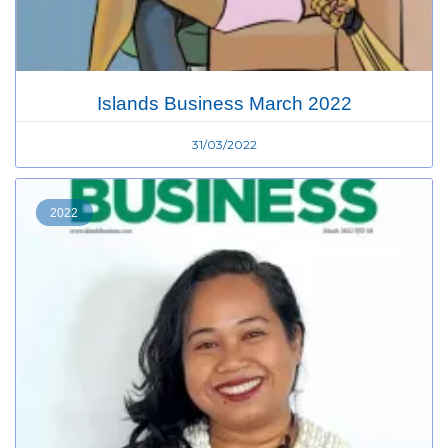
Islands Business March 2022
31/03/2022
2022