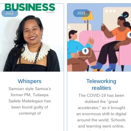
2022
2022
Whispers
Teleworking
realities
Samoan style Samoa’s
former PM, Tuilaepa
The COVID-19 has been
Sailele Malielegaoi has
dubbed the “great
been found guilty of
accelerator,” as it brought
contempt of
an enormous shift to digital
around the world. Schools
and learning went online,