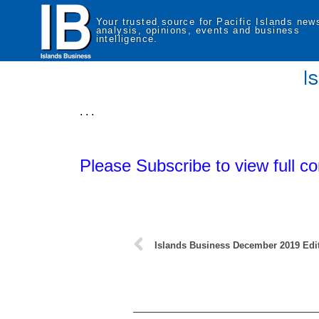
Your trusted source for Pacific Islands new
analysis, opinions, events and business
intelligence.
I
. . .
Please Subscribe to view full co
Islands Business December 2019 Edi