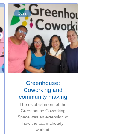
2022
Greenhouse:
Coworking and
community making
The establishment of the
Greenhouse Coworking
Space was an extension of
how the team already
worked.