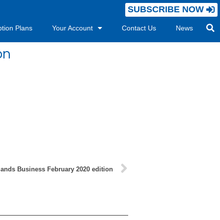
SUBSCRIBE NOW
ption Plans
Your Account
Contact Us
News
on
lands Business February 2020 edition