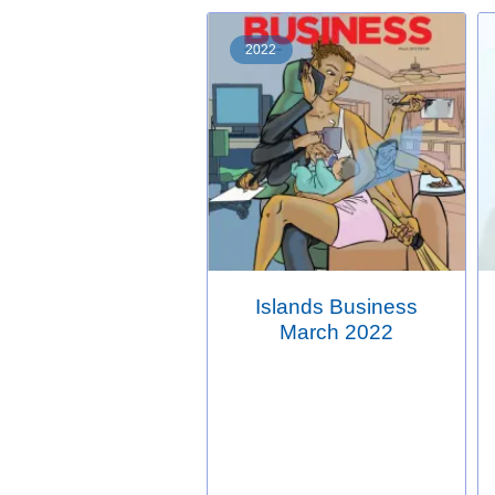
2022
Islands Business
March 2022