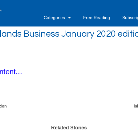
s,
Categories
Free Reading
Subscri
slands Business January 2020 editi
ntent...
tion
Is
Related Stories