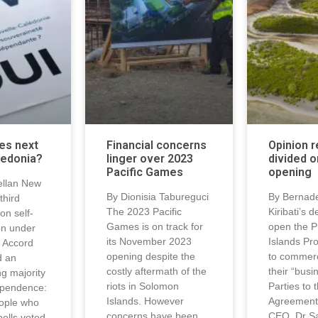
es next
Financial concerns
Opinion 
ledonia?
linger over 2023
divided o
Pacific Games
opening
ellan New
By Dionisia Tabureguci
By Bernade
third
The 2023 Pacific
Kiribati’s d
on self-
Games is on track for
open the P
on under
its November 2023
Islands Pr
 Accord
opening despite the
to commerci
d an
costly aftermath of the
their “busi
g majority
riots in Solomon
Parties to 
ependence:
Islands. However
Agreement
ople who
concerns have been
CEO, Dr S
polls voted