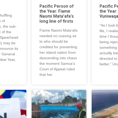
Pacific Person of
Pacific P
the Year: Fiame
the Year:
uffling
Naomi Mata’afa’s
Vuniwaq
 of
long line of firsts
“As I look
s, the sub-
Fiame Naomi Mata’afa
life, I real
c of the
needed no coaxing as
time I thou
 Spearhead
to who should be
being reje
) may be
credited for preventing
something 
nnounce its
her island nation from
actually be
r General
descending into chaos
directed t
 New Year,
the moment Samoa’s
better,” Un
Court of Appeal ruled
that her
2021
2021