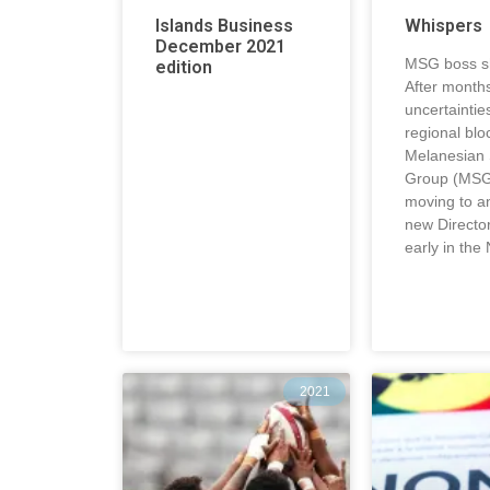
Islands Business
Whispers
December 2021
MSG boss sh
edition
After months
uncertaintie
regional blo
Melanesian
Group (MSG
moving to a
new Directo
early in the
2021