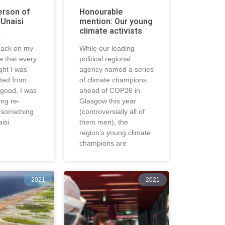
erson of
Honourable
 Unaisi
mention: Our young
a
climate activists
 back on my
While our leading
ise that every
political regional
ght I was
agency named a series
cted from
of climate champions
good, I was
ahead of COP26 in
ing re-
Glasgow this year
o something
(controversially all of
aisi
them men), the
region’s young climate
champions are
2021
2021