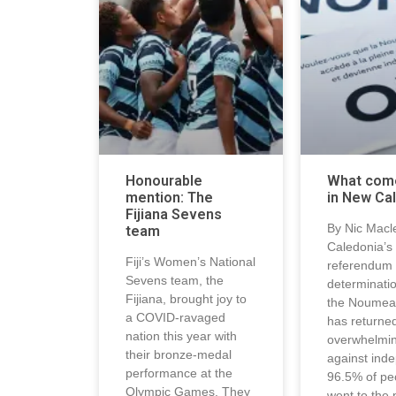
Honourable
What com
mention: The
in New Ca
Fijiana Sevens
By Nic Macl
team
Caledonia’s 
Fiji’s Women’s National
referendum 
Sevens team, the
determinati
Fijiana, brought joy to
the Noumea
a COVID-ravaged
has returne
nation this year with
overwhelmin
their bronze-medal
against ind
performance at the
96.5% of pe
Olympic Games. They
went to the 