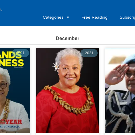
s,
Categories
Free Reading
Subscri
December
2021
2021