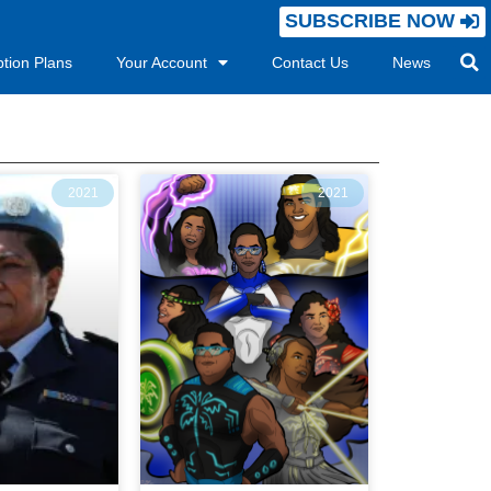
SUBSCRIBE NOW
ption Plans
Your Account
Contact Us
News
2021
2021