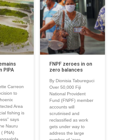
remains
FNPF zeroes in on
n PIPA
zero balances
By Dionisia Tabureguci
tte Carreon
Over 50,000 Fiji
ecision to
National Provident
hoenix
Fund (FNPF) member
otected Area
accounts will
al fishing is
scrutinised and
ness” says
reclassified as work
the Nauru
gets under way to
 ( PNA)
address the large
angaalofa
number of ‘zero