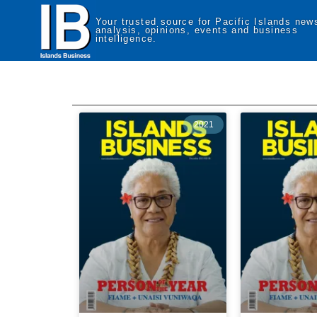
Your trusted source for Pacific Islands new
analysis, opinions, events and business
intelligence.
2021